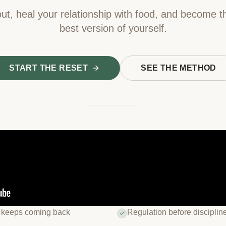
ut, heal your relationship with food, and become t
best version of yourself.
START THE RESET
SEE THE METHOD
 keeps coming back
Regulation before disciplin