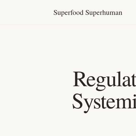
Superfood Superhuman
Regula
Systemi