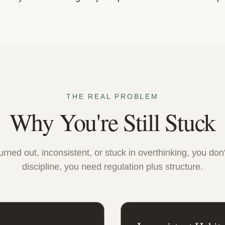
THE REAL PROBLEM
Why You're Still Stuck
burned out, inconsistent, or stuck in overthinking, you do
discipline, you need regulation plus structure.