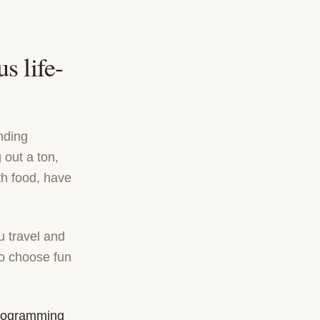
s life-
nding
 out a ton,
th food, have
 travel and
 to choose fun
programming