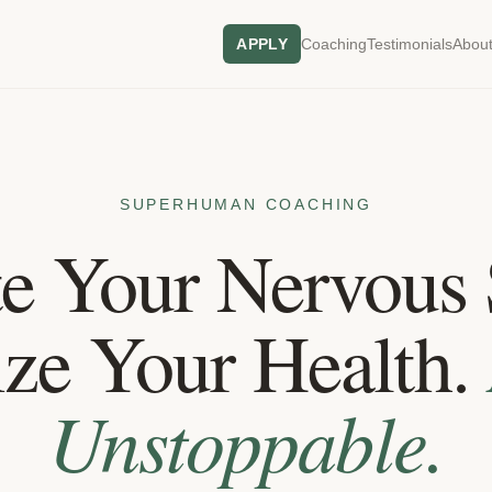
APPLY
Coaching
Testimonials
About
SUPERHUMAN COACHING
te Your Nervous 
ze Your Health.
Unstoppable.