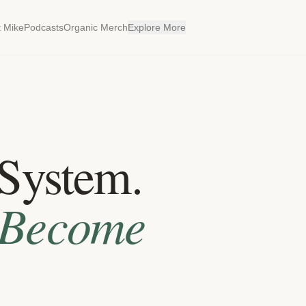
 Mike
Podcasts
Organic Merch
Explore More
System.
Become