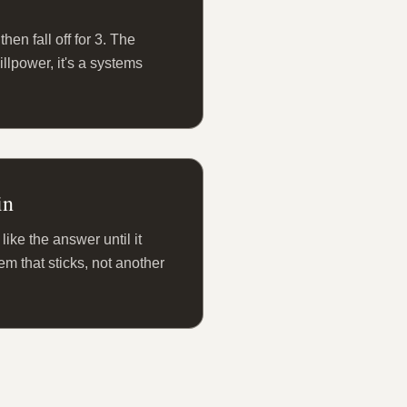
hen fall off for 3. The
willpower, it's a systems
in
like the answer until it
m that sticks, not another