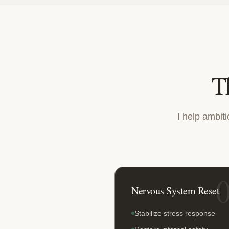
T
I help ambit
Nervous System Reset
Stabilize stress response