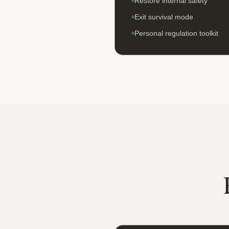
Restore internal safety
Exit survival mode
Personal regulation toolkit