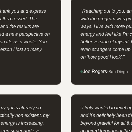
 thank you and express
"
Reaching out to you, and
paths crossed. The
with the program was pr
nd the results are
ways. I live with more pu
ed a new perspective on
energy and feel like I'm
 on life as a whole. You
better version of myself. 
erson I lost so many
even strangers come up
on 'how good I look'.
"
Joe Rogers
·
San Diego
my gut is already so
"
I truly wanted to level up
tically non existent, my
and it's definitely been 
 energy is increasing.
beyond grateful for all t
 been super and eye
acquired throughout the 