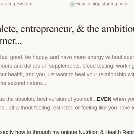
erating System
How to stop starting over
lete, entrepreneur, & the ambitiou
ner...
o feel good, be happy, and have more energy without spe
hours and dollars on supplements, blood testing, working
r health, and you just want to heal your relationship wi
ome second nature...
 the absolute best version of yourself...
EVEN
when you
s...all without feeling restricted or feeling like you have
 exactly how to through my unique Nutrition & Health Re