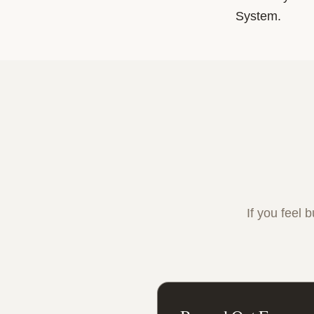
System.
If you feel 