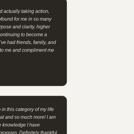
 actually taking action,
ofound for me in so many
rpose and clarity, higher
 continuing to become a
I've had friends, family, and
 to me and compliment me
 in this category of my life
that and so much more! I am
he knowledge I have
program. Definitely thankful