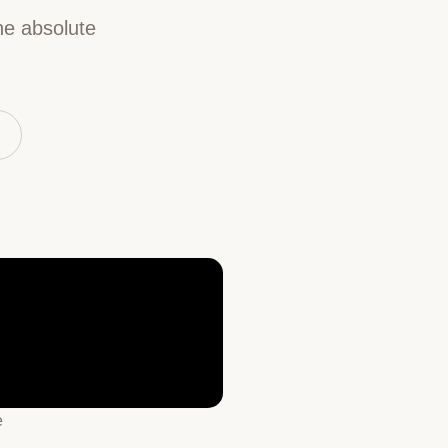
he absolute
e