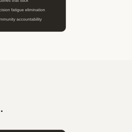
tines that stick
ision fatigue elimination
mmunity accountability
.