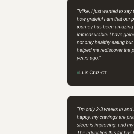
"
Mike, I just wanted to say
how grateful I am that our 
journey has been amazing a
immeasurable! I have gain
not only healthy eating but
helped me rediscover the p
years ago.
"
Luis Cruz
·
CT
"
I'm only 2-3 weeks in and 
happy, my cravings are prac
sleep is improving, and my
The education this far has