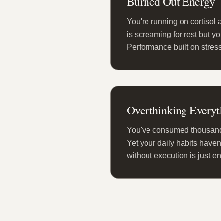
Burned Out Energy
You're running on cortisol 
is screaming for rest but y
Performance built on stress
Overthinking Everyt
You've consumed thousands
Yet your daily habits haven
without execution is just e