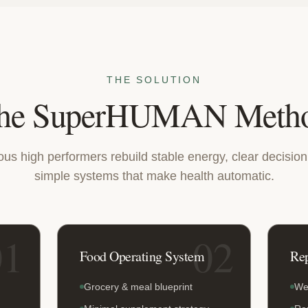
THE SOLUTION
he SuperHUMAN Meth
ious high performers rebuild stable energy, clear decisio
simple systems that make health automatic.
01
02
Food Operating System
Re
Grocery & meal blueprint
We