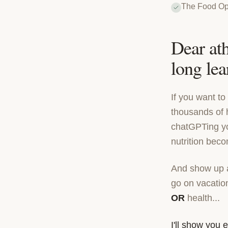
The Food Op
Dear ath
long lear
If you want t
thousands of 
chatGPTing you
nutrition bec
And show up as
go on vacation
OR
health...
I'll show you