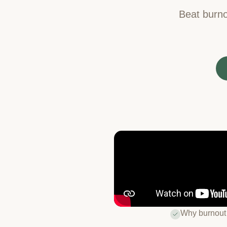
Beat burno
Why burnout