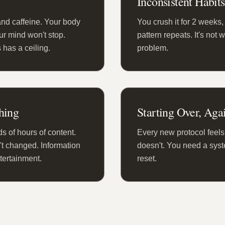
Inconsistent Habits
and caffeine. Your body
You crush it for 2 weeks, t
our mind won't stop.
pattern repeats. It's not 
 has a ceiling.
problem.
hing
Starting Over, Aga
 of hours of content.
Every new protocol feels 
't changed. Information
doesn't. You need a syste
ntertainment.
reset.