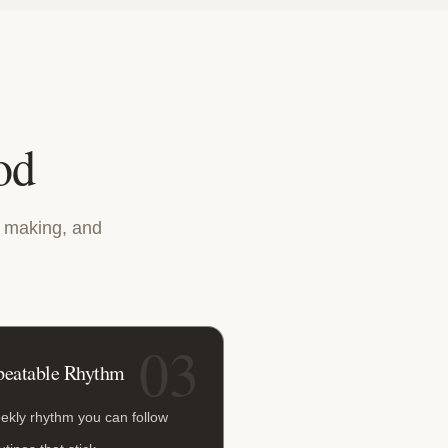
od
n making, and
03
peatable Rhythm
ekly rhythm you can follow