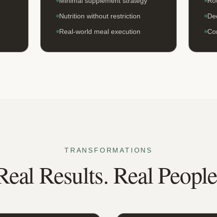
Minimal supplement strategy
Rou
Nutrition without restriction
Dec
Real-world meal execution
Co
TRANSFORMATIONS
Real Results. Real People