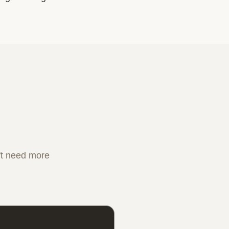
n't need more